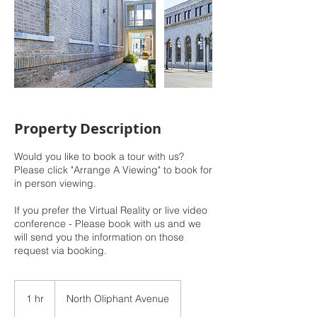
Property Description
Would you like to book a tour with us?
Please click "Arrange A Viewing" to book for
in person viewing.
If you prefer the Virtual Reality or live video
conference - Please book with us and we
will send you the information on those
request via booking.
1 hr
1
North Oliphant Avenue
h