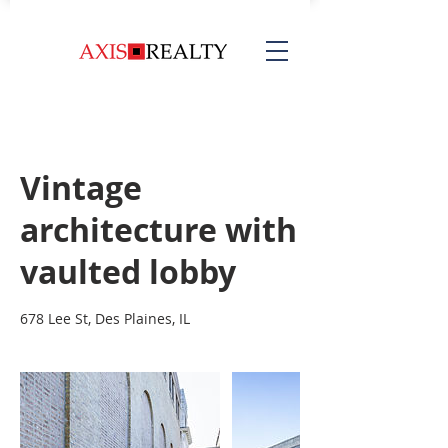
Vintage
architecture with
vaulted lobby
678 Lee St, Des Plaines, IL